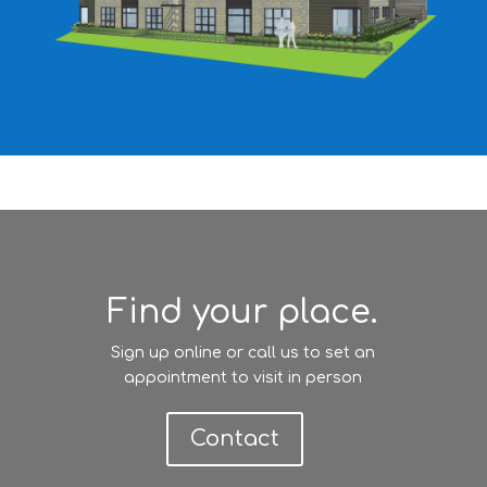
Find your place.
Sign up online or call us to set an
appointment to visit in person
Contact