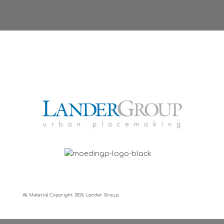
All Material Copyright
2026 Lander Group.