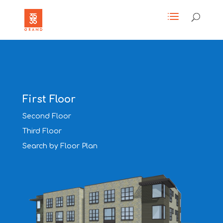
First Floor
Second Floor
Third Floor
Search by Floor Plan